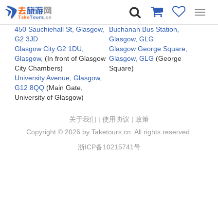
Toggl
navig
450 Sauchiehall St, Glasgow,
Buchanan Bus Station,
G2 3JD
Glasgow, GLG
Glasgow City G2 1DU,
Glasgow George Square,
Glasgow,
(In front of Glasgow
Glasgow, GLG
(George
City Chambers)
Square)
University Avenue, Glasgow,
G12 8QQ
(Main Gate,
University of Glasgow)
关于我们
|
使用协议
|
政策
Copyright ©
2026 by Taketours.cn. All rights reserved.
浙ICP备10215741号