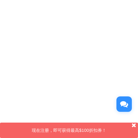
现在注册，即可获得最高$100折扣券！