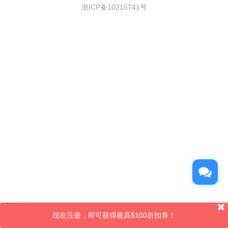
浙ICP备10215741号
现在注册，即可获得最高$100折扣券！