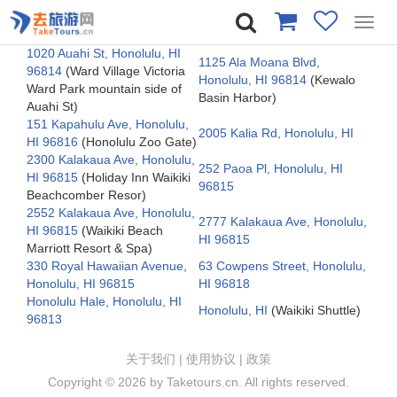
Toggl
navig
1020 Auahi St, Honolulu, HI
1125 Ala Moana Blvd,
96814
(Ward Village Victoria
Honolulu, HI 96814
(Kewalo
Ward Park mountain side of
Basin Harbor)
Auahi St)
151 Kapahulu Ave, Honolulu,
2005 Kalia Rd, Honolulu, HI
HI 96816
(Honolulu Zoo Gate)
2300 Kalakaua Ave, Honolulu,
252 Paoa Pl, Honolulu, HI
HI 96815
(Holiday Inn Waikiki
96815
Beachcomber Resor)
2552 Kalakaua Ave, Honolulu,
2777 Kalakaua Ave, Honolulu,
HI 96815
(Waikiki Beach
HI 96815
Marriott Resort & Spa)
330 Royal Hawaiian Avenue,
63 Cowpens Street, Honolulu,
Honolulu, HI 96815
HI 96818
Honolulu Hale, Honolulu, HI
Honolulu, HI
(Waikiki Shuttle)
96813
关于我们
|
使用协议
|
政策
Copyright ©
2026 by Taketours.cn. All rights reserved.