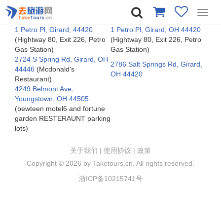
Toggl
navig
1 Petro Pl, Girard, 44420
1 Petro Pl, Girard, OH 44420
(Hightway 80, Exit 226, Petro
(Hightway 80, Exit 226, Petro
Gas Station)
Gas Station)
2724 S Spring Rd, Girard, OH
2786 Salt Springs Rd, Girard,
44446
(Mcdonald's
OH 44420
Restaurant)
4249 Belmont Ave,
Youngstown, OH 44505
(bewteen motel6 and fortune
garden RESTERAUNT parking
lots)
关于我们
|
使用协议
|
政策
Copyright ©
2026 by Taketours.cn. All rights reserved.
浙ICP备10215741号