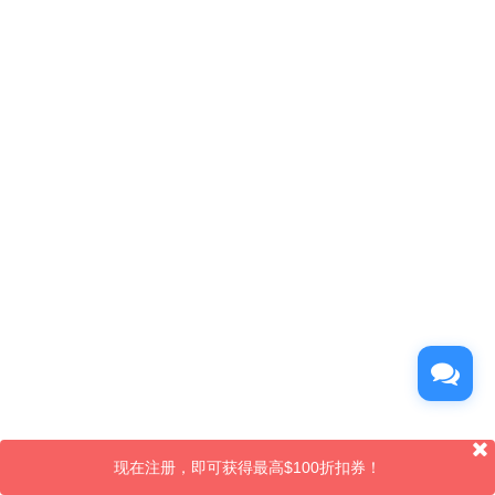
现在注册，即可获得最高$100折扣券！