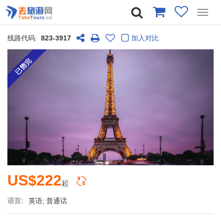
Toggl
navig
线路代码:
823-3917
加入对比
US$222
起
语言:
英语; 普通话