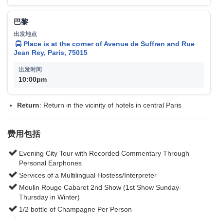
巴黎
Place is at the corner of Avenue de Suffren and Rue
Jean Rey, Paris, 75015
10:00pm
Return
: Return in the vicinity of hotels in central Paris
费用包括
Evening City Tour with Recorded Commentary Through
Personal Earphones
Services of a Multilingual Hostess/Interpreter
Moulin Rouge Cabaret 2nd Show (1st Show Sunday-
Thursday in Winter)
1/2 bottle of Champagne Per Person