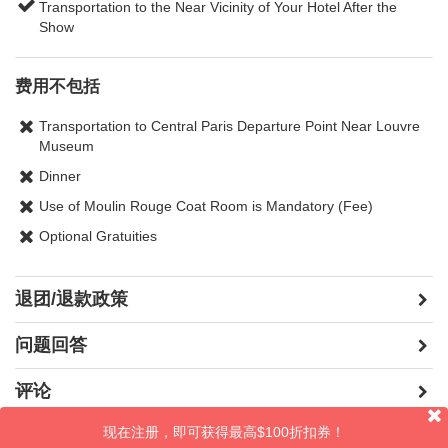
Transportation to the Near Vicinity of Your Hotel After the
Show
费用不包括
Transportation to Central Paris Departure Point Near Louvre
Museum
Dinner
Use of Moulin Rouge Coat Room is Mandatory (Fee)
Optional Gratuities
退团/退款政策
问题回答
评论
现在注册，即可获得最高$100折扣券！
晒照片