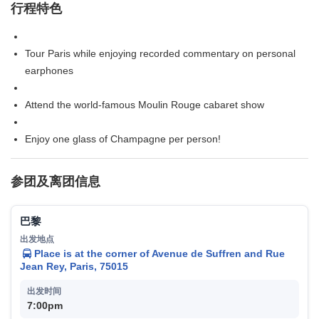
行程特色
Tour Paris while enjoying recorded commentary on personal
earphones
Attend the world-famous Moulin Rouge cabaret show
Enjoy one glass of Champagne per person!
参团及离团信息
巴黎
Place is at the corner of Avenue de Suffren and Rue
Jean Rey, Paris, 75015
7:00pm