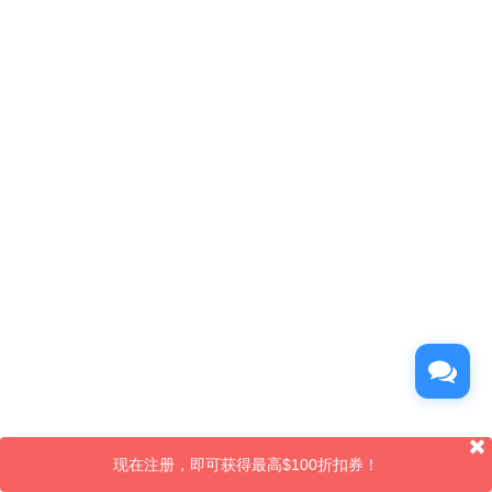
现在注册，即可获得最高$100折扣券！