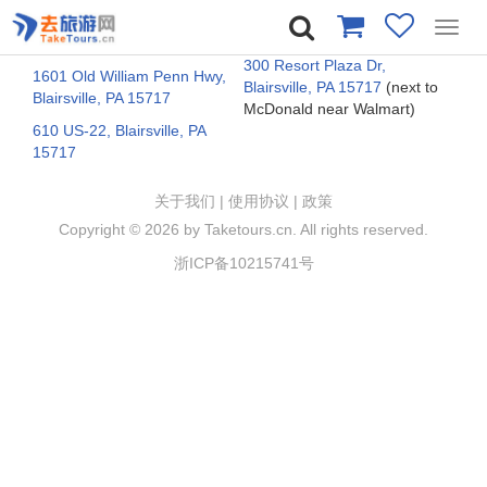
Toggl
navig
300 Resort Plaza Dr,
1601 Old William Penn Hwy,
Blairsville, PA 15717
(next to
Blairsville, PA 15717
McDonald near Walmart)
610 US-22, Blairsville, PA
15717
关于我们
|
使用协议
|
政策
Copyright ©
2026 by Taketours.cn. All rights reserved.
浙ICP备10215741号