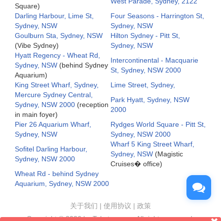
West Parade, Sydney, 2122
Square)
Darling Harbour, Lime St,
Four Seasons - Harrington St,
Sydney, NSW
Sydney, NSW
Goulburn Sta, Sydney, NSW
Hilton Sydney - Pitt St,
(Vibe Sydney)
Sydney, NSW
Hyatt Regency - Wheat Rd,
Intercontinental - Macquarie
Sydney, NSW
(behind Sydney
St, Sydney, NSW 2000
Aquarium)
King Street Wharf, Sydney,
Lime Street, Sydney,
Mercure Sydney Central,
Park Hyatt, Sydney, NSW
Sydney, NSW 2000
(reception
2000
in main foyer)
Pier 26 Aquarium Wharf,
Rydges World Square - Pitt St,
Sydney, NSW
Sydney, NSW 2000
Wharf 5 King Street Wharf,
Sofitel Darling Harbour,
Sydney, NSW
(Magistic
Sydney, NSW 2000
Cruises� office)
Wheat Rd - behind Sydney
Aquarium, Sydney, NSW 2000
关于我们
|
使用协议
|
政策
Copyright ©
2026 by Taketours.cn. All rights reserved.