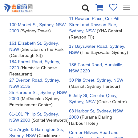
Toggl
navig
11 Rawson Place, Cnr Pitt
100 Market St, Sydney, NSW
Street and Rawson Plac,
2000
(Sydney Tower)
Sydney, NSW
(YHA Central
(Rawson Pl))
161 Elizabeth St, Sydney,
17 Bayswater Road, Sydney,
NSW
(Sheraton on the Park
NSW
(The Bayswater Sydney)
(Castlereagh St))
184 Forest Road, Sydney,
186 Forest Road, Hurstville,
2220
(Hurstville Chinese
NSW 2220
Restaurant)
27 Everton Road, Sydney,
30 Pitt Street, Sydney, NSW
NSW 2135
(Marriott Sydney Harbour)
35 Harbour St., Sydney, NSW
6 Jetty St, Circular Quay,
2000
(McDonalds Sydney
Sydney, NSW
(Cruise Centre)
Entertainment Centre)
68 Harbor St, Sydney, NSW
61-101 Phillip St, Sydney,
2000
(Furama Darling
NSW 2000
(Sofitel Wentworth)
Harbour Hotel)
Cnr Argyle & Harrington Sts,
Corner Hillview Road and
Sydney, NSW
(Clocktower